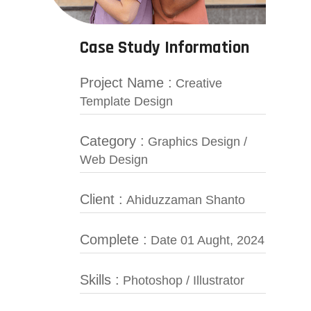
Case Study Information
Project Name :
Creative
Template Design
Category :
Graphics Design /
Web Design
Client :
Ahiduzzaman Shanto
Complete :
Date 01 Aught, 2024
Skills :
Photoshop / Illustrator