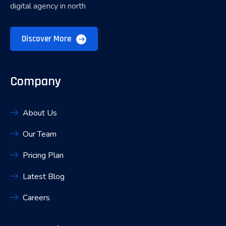
digital agency in north
Discover More
Company
About Us
Our Team
Pricing Plan
Latest Blog
Careers