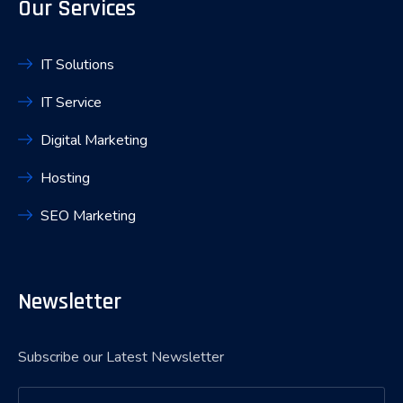
Our Services
IT Solutions
IT Service
Digital Marketing
Hosting
SEO Marketing
Newsletter
Subscribe our Latest Newsletter