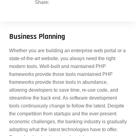
Share:
Business Planning
Whether you are building an enterprise web portal or a
state-of-the-art website, you always need the right
modern tools. Well-built and maintained PHP
frameworks provide those tools maintained PHP
frameworks provide those tools in abundance,
allowing developers to save time, re-use code, and
streamline the back end. As software development
tools continuously change to follow the latest. Despite
the competition from startups and the ever-present
economic challenges, the banking industry is gradually
adopting what the latest technologies have to offer.