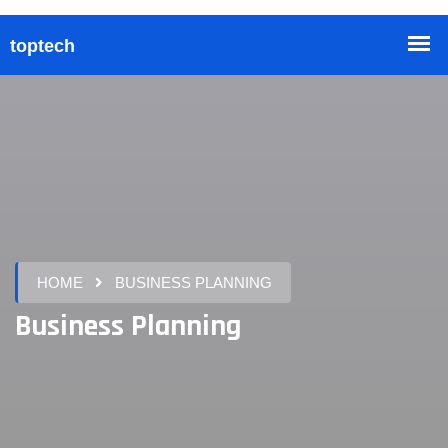
HOME
BUSINESS PLANNING
Business Planning