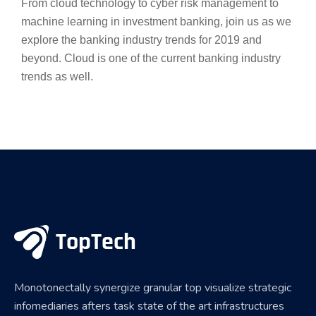
From cloud technology to cyber risk management to
machine learning in investment banking, join us as we
explore the banking industry trends for 2019 and
beyond. Cloud is one of the current banking industry
trends as well.
Monotonectally synergize granular top visualize strategic
infomediaries afters task state of the art infrastructures