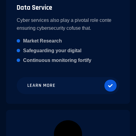
Data Service
Cyber services also play a pivotal role conte
ensuring cybersecurity cofuse that.
Market Research
Safeguarding your digital
Continuous monitoring fortify
LEARN MORE