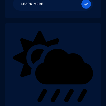
LEARN MORE