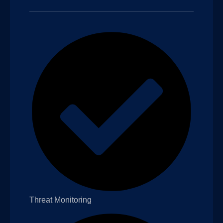
Threat Monitoring