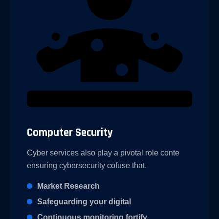
Computer Security
Cyber services also play a pivotal role conte
ensuring cybersecurity cofuse that.
Market Research
Safeguarding your digital
Continuous monitoring fortify