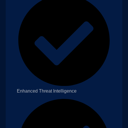
Enhanced Threat Intelligence