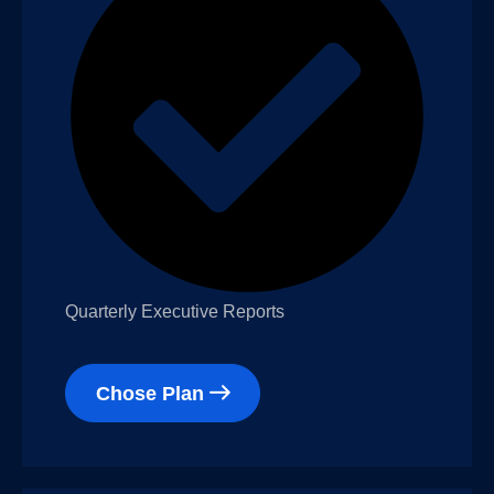
Quarterly Executive Reports
Chose Plan