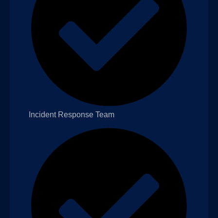
Incident Response Team