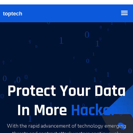
Protect Your Data
In More
Hacker
With the rapid advancement of technology emerging