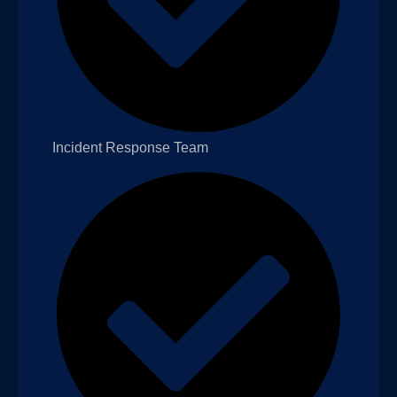
Incident Response Team