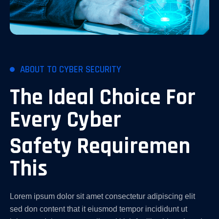
ABOUT TO CYBER SECURITY
The Ideal Choice For
Every Cyber
Safety Requiremen
This
Lorem ipsum dolor sit amet consectetur adipiscing elit
sed don content that it eiusmod tempor incididunt ut