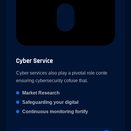
Cyber Service
Cyber services also play a pivotal role conte
ensuring cybersecurity cofuse that.
Market Research
Safeguarding your digital
Continuous monitoring fortify