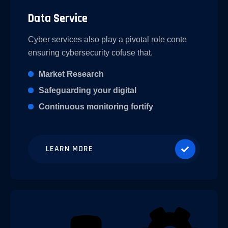
Data Service
Cyber services also play a pivotal role conte
ensuring cybersecurity cofuse that.
Market Research
Safeguarding your digital
Continuous monitoring fortify
LEARN MORE