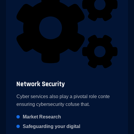
Network Security
Cyber services also play a pivotal role conte
ensuring cybersecurity cofuse that.
Market Research
Safeguarding your digital