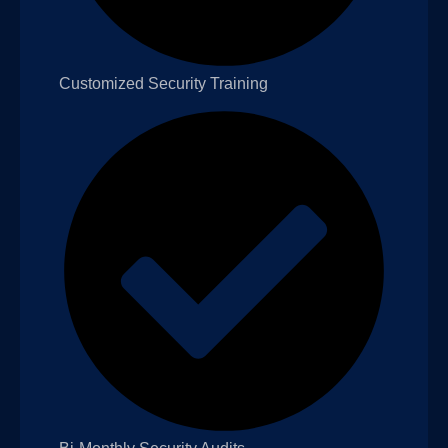
Customized Security Training