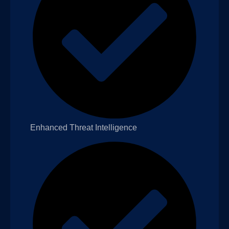
Enhanced Threat Intelligence