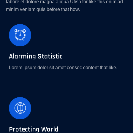
labore et dolore magna aliqua Utish for like this enim ad
minim veniam quis before that how.
Alarming Statistic
Lorem ipsum dolor sit amet consec content that like.
Protecting World