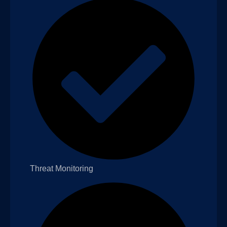
Threat Monitoring