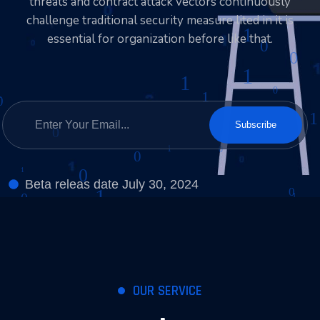
threats and contract attack vectors continuously
challenge traditional security measure lited in it is
essential for organization before like that.
Subscribe
Beta releas date July 30, 2024
OUR SERVICE