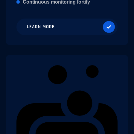
Continuous monitoring fortify
LEARN MORE