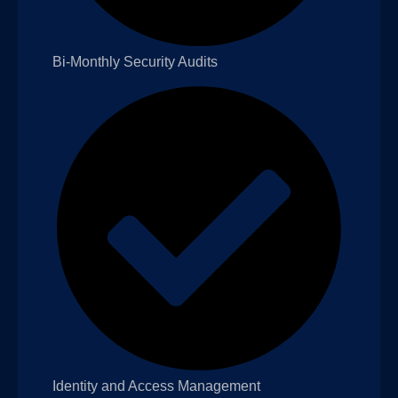
Bi-Monthly Security Audits
Identity and Access Management