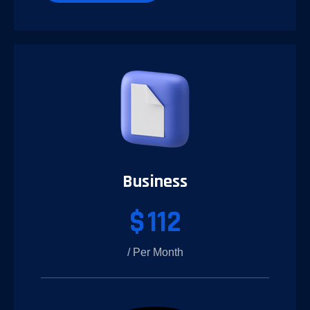
Business
$
112
/ Per Month