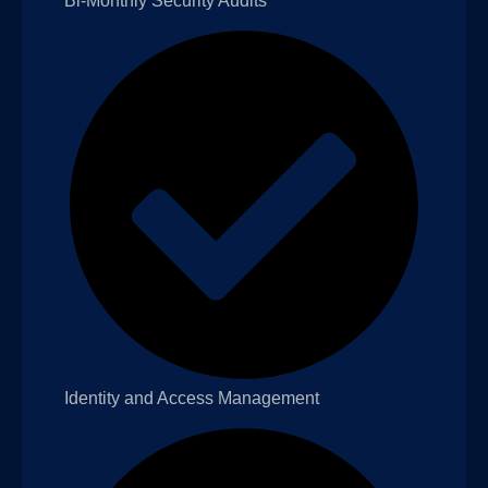
Bi-Monthly Security Audits
Identity and Access Management