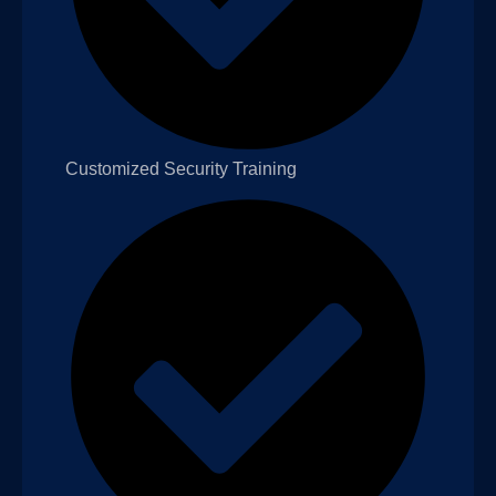
Customized Security Training