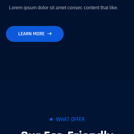
Lorem ipsum dolor sit amet consec content that like.
LEARN MORE
WHAT OFFER