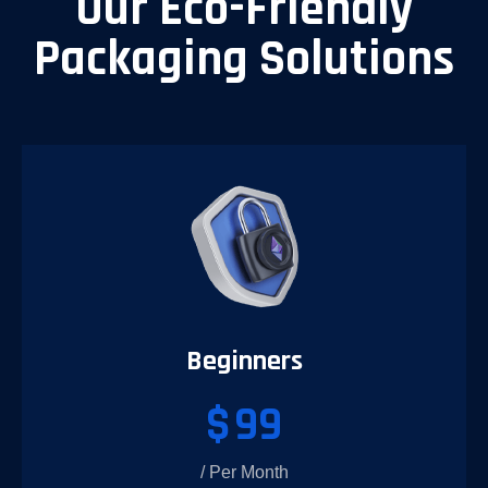
Our Eco-Friendly
Packaging Solutions
Beginners
$
99
/ Per Month