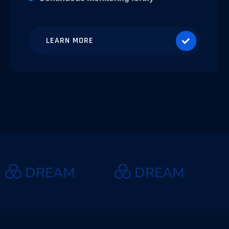
LEARN MORE