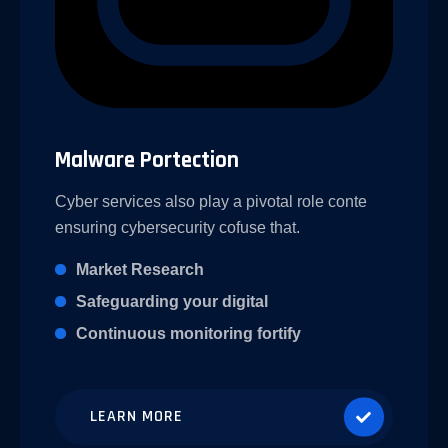
Malware Portection
Cyber services also play a pivotal role conte
ensuring cybersecurity cofuse that.
Market Research
Safeguarding your digital
Continuous monitoring fortify
LEARN MORE