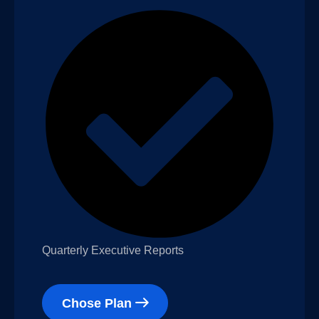
Quarterly Executive Reports
Chose Plan