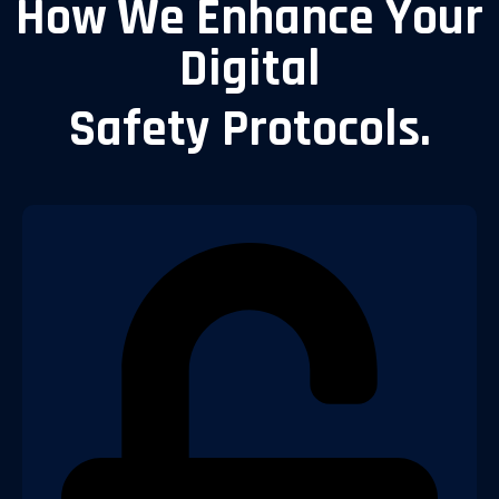
How We Enhance Your
Digital
Safety Protocols.