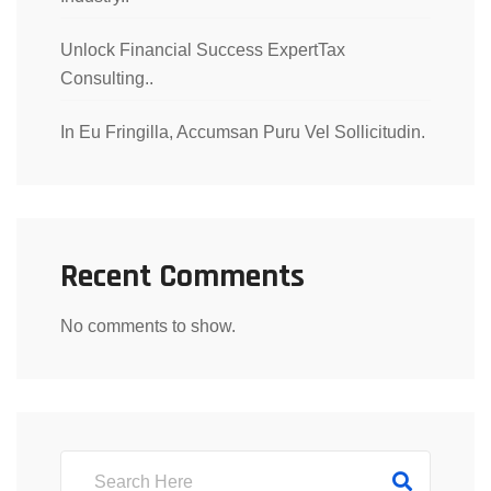
Unlock Financial Success ExpertTax
Consulting..
In Eu Fringilla, Accumsan Puru Vel Sollicitudin.
Recent Comments
No comments to show.