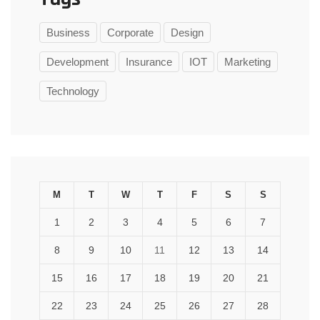
Business
Corporate
Design
Development
Insurance
IOT
Marketing
Technology
M
T
W
T
F
S
S
1
2
3
4
5
6
7
8
9
10
11
12
13
14
15
16
17
18
19
20
21
22
23
24
25
26
27
28