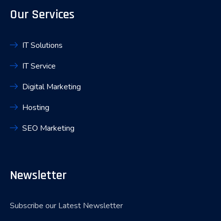
Our Services
IT Solutions
IT Service
Digital Marketing
Hosting
SEO Marketing
Newsletter
Subscribe our Latest Newsletter