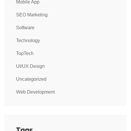
Mobile App
SEO Marketing
Software
Technology
TopTech
UI/UX Design
Uncategorized
Web Development
Tags