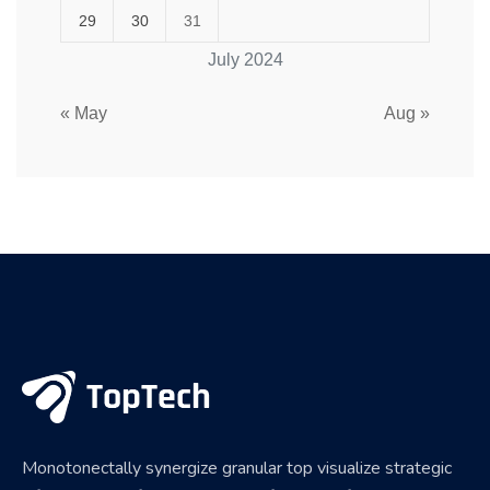
29
30
31
July 2024
« May
Aug »
Monotonectally synergize granular top visualize strategic