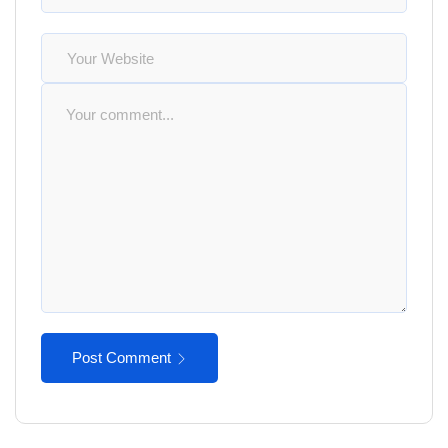
Post Comment