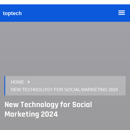
HOME
NEW TECHNOLOGY FOR SOCIAL MARKETING 2024
New Technology for Social
Marketing 2024