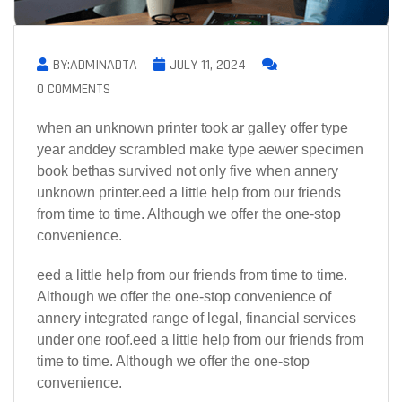
BY:ADMINADTA
JULY 11, 2024
0 COMMENTS
when an unknown printer took ar galley offer type
year anddey scrambled make type aewer specimen
book bethas survived not only five when annery
unknown printer.eed a little help from our friends
from time to time. Although we offer the one-stop
convenience.
eed a little help from our friends from time to time.
Although we offer the one-stop convenience of
annery integrated range of legal, financial services
under one roof.eed a little help from our friends from
time to time. Although we offer the one-stop
convenience.