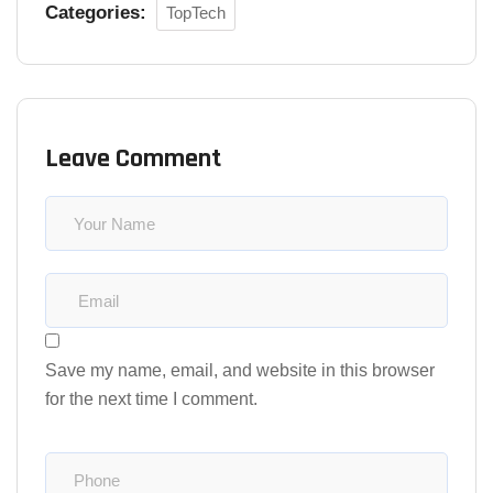
Categories:
TopTech
Leave Comment
Save my name, email, and website in this browser
for the next time I comment.