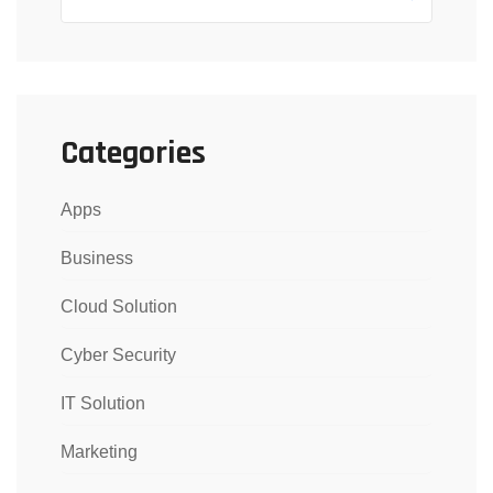
Categories
Apps
Business
Cloud Solution
Cyber Security
IT Solution
Marketing