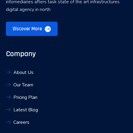
infomediaries afters task state of the art infrastructures
digital agency in north
Discover More
Company
About Us
Our Team
Pricing Plan
Latest Blog
Careers