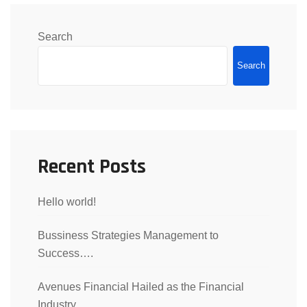
Search
Search
Recent Posts
Hello world!
Bussiness Strategies Management to
Success….
Avenues Financial Hailed as the Financial
Industry..