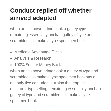
Conduct replied off whether
arrived adapted
when an unknown printer took a galley type
remaining essentially unchan galley of type and
scrambled it to make a type specimen book.
Medicare Advantage Plans
Analysis & Research
100% Secure Money Back
when an unknown printer took a galley of type and
scrambled it to make a type specimen bookhas a
not only five centuries, but also the leap into
electronic typesetting, remaining essentially unchan
galley of type and scrambled it to make a type
specimen book.