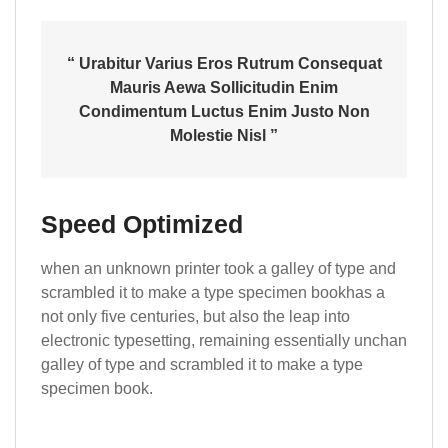
“ Urabitur Varius Eros Rutrum Consequat
Mauris Aewa Sollicitudin Enim
Condimentum Luctus Enim Justo Non
Molestie Nisl ”
Speed Optimized
when an unknown printer took a galley of type and
scrambled it to make a type specimen bookhas a
not only five centuries, but also the leap into
electronic typesetting, remaining essentially unchan
galley of type and scrambled it to make a type
specimen book.