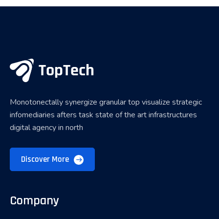
Monotonectally synergize granular top visualize strategic
infomediaries afters task state of the art infrastructures
digital agency in north
Discover More
Company