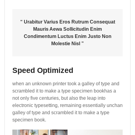
“ Urabitur Varius Eros Rutrum Consequat
Mauris Aewa Sollicitudin Enim
Condimentum Luctus Enim Justo Non
Molestie Nisl ”
Speed Optimized
when an unknown printer took a galley of type and
scrambled it to make a type specimen bookhas a
not only five centuries, but also the leap into
electronic typesetting, remaining essentially unchan
galley of type and scrambled it to make a type
specimen book.