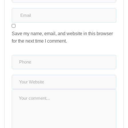
Save my name, email, and website in this browser
for the next time I comment.