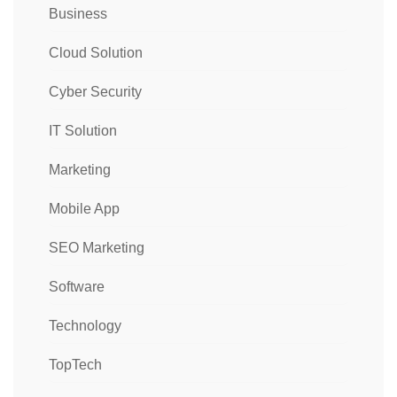
Business
Cloud Solution
Cyber Security
IT Solution
Marketing
Mobile App
SEO Marketing
Software
Technology
TopTech