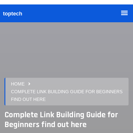
HOME
COMPLETE LINK BUILDING GUIDE FOR BEGINNERS
FIND OUT HERE
Complete Link Building Guide for
Beginners find out here