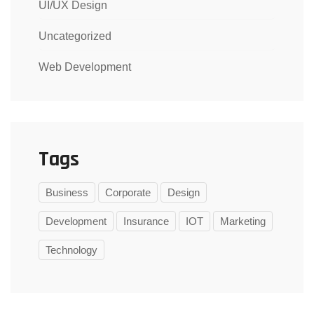
UI/UX Design
Uncategorized
Web Development
Tags
Business
Corporate
Design
Development
Insurance
IOT
Marketing
Technology