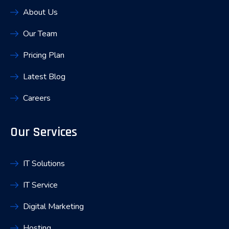
About Us
Our Team
Pricing Plan
Latest Blog
Careers
Our Services
IT Solutions
IT Service
Digital Marketing
Hosting