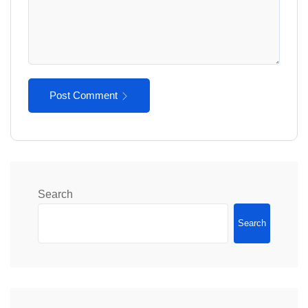
Post Comment
Search
Search