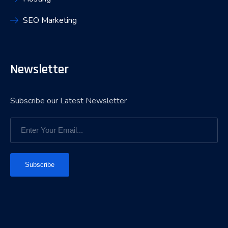
SEO Marketing
Newsletter
Subscribe our Latest Newsletter
Subscribe