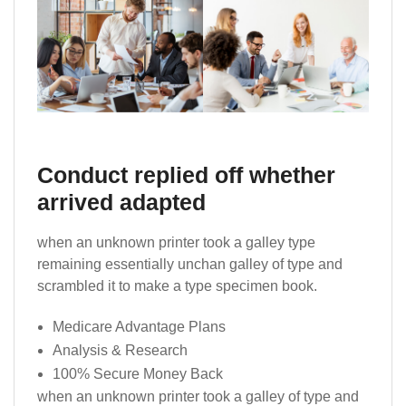
Conduct replied off whether
arrived adapted
when an unknown printer took a galley type
remaining essentially unchan galley of type and
scrambled it to make a type specimen book.
Medicare Advantage Plans
Analysis & Research
100% Secure Money Back
when an unknown printer took a galley of type and