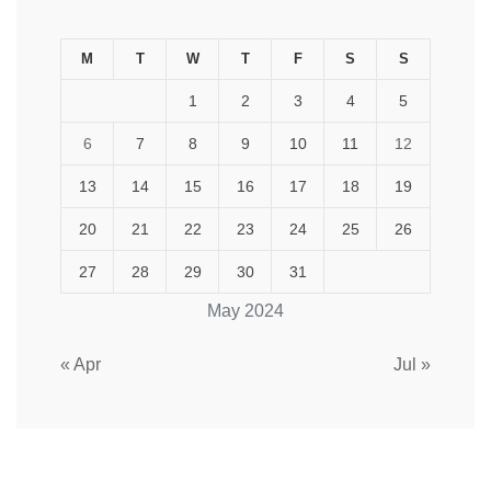
M
T
W
T
F
S
S
1
2
3
4
5
6
7
8
9
10
11
12
13
14
15
16
17
18
19
20
21
22
23
24
25
26
27
28
29
30
31
May 2024
« Apr
Jul »