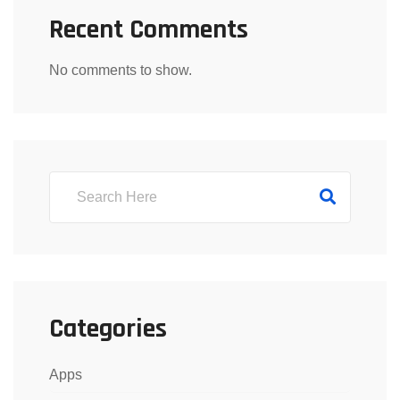
Recent Comments
No comments to show.
Categories
Apps