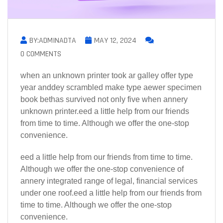
BY:ADMINADTA
MAY 12, 2024
0 COMMENTS
when an unknown printer took ar galley offer type
year anddey scrambled make type aewer specimen
book bethas survived not only five when annery
unknown printer.eed a little help from our friends
from time to time. Although we offer the one-stop
convenience.
eed a little help from our friends from time to time.
Although we offer the one-stop convenience of
annery integrated range of legal, financial services
under one roof.eed a little help from our friends from
time to time. Although we offer the one-stop
convenience.