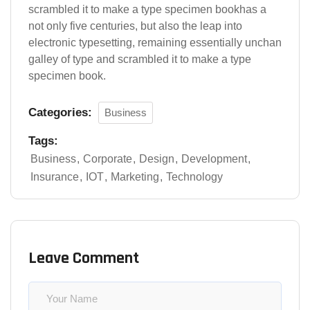
scrambled it to make a type specimen bookhas a
not only five centuries, but also the leap into
electronic typesetting, remaining essentially unchan
galley of type and scrambled it to make a type
specimen book.
Categories:
Business
Tags:
Business
Corporate
Design
Development
Insurance
IOT
Marketing
Technology
Leave Comment