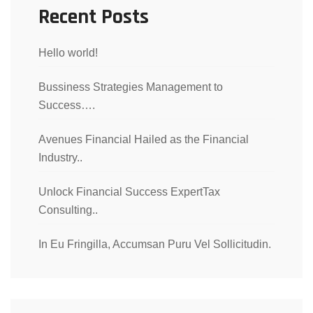
Recent Posts
Hello world!
Bussiness Strategies Management to
Success….
Avenues Financial Hailed as the Financial
Industry..
Unlock Financial Success ExpertTax
Consulting..
In Eu Fringilla, Accumsan Puru Vel Sollicitudin.